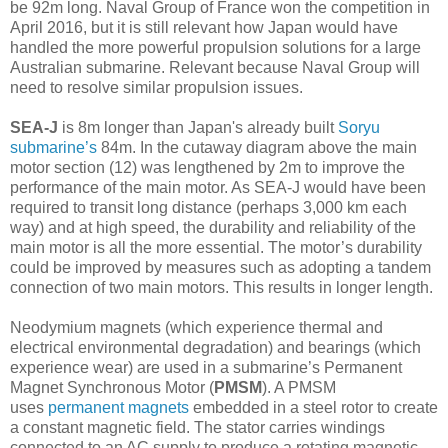
be 92m long. Naval Group of France won the competition in
April 2016, but it is still relevant how Japan would have
handled the more powerful propulsion solutions for a large
Australian submarine. Relevant because Naval Group will
need to resolve similar propulsion issues.
SEA-J
is 8m longer than Japan's already built
Soryu
submarine’s
84m. In the cutaway diagram above the main
motor section (12) was lengthened by 2m to improve the
performance of the main motor. As SEA-J would have been
required to transit long distance (perhaps 3,000 km each
way) and at high speed, the durability and reliability of the
main motor is all the more essential. The motor’s durability
could be improved by measures such as adopting a tandem
connection of two main motors. This results in longer length.
Neodymium magnets (which experience thermal and
electrical environmental degradation) and bearings (which
experience wear) are used in a submarine’s Permanent
Magnet Synchronous Motor (
PMSM
). A PMSM
uses
permanent magnets
embedded in a steel rotor to create
a constant magnetic field. The stator carries windings
connected to an AC supply to produce a rotating magnetic