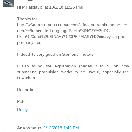
Hi MHalblaub [at 10/2/18 11:25 PM]
Thanks for
http://w3app.siemens.com/mcms/infocenter/dokumentence
nter/cc/InfocenterLanguagePacks/SINAVY%20DC-
Prop%20and%20SINAVY%20PERMASYN®/sinavy-dc-prop-
permasyn.pdf
Indeed its very good on Siemens' motors.
I also found the explanation (pages 3 to 5) on how
submarine propulsion works to be useful, especially the
flow-chart.
Regards
Pete
Reply
Anonymous
2/12/2018 1:46 PM