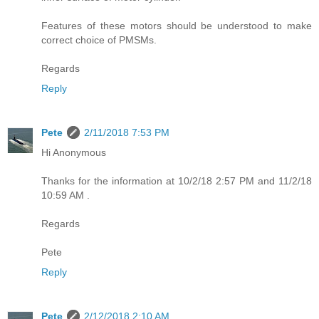
Features of these motors should be understood to make
correct choice of PMSMs.
Regards
Reply
Pete
2/11/2018 7:53 PM
Hi Anonymous
Thanks for the information at 10/2/18 2:57 PM and 11/2/18
10:59 AM .
Regards
Pete
Reply
Pete
2/12/2018 2:10 AM