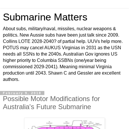
Submarine Matters
About subs, military/naval, missiles, nuclear weapons &
politics. New Aussie subs have been just talk since 2009.
Collins LOTE 2028-2040? of partial help. UUVs help more.
POTUS may cancel AUKUS Virginias in 2031 as the USN
needs all SSNs to the 2040s. Australian Gov ignores US
higher priority to Columbia SSBNs (one/year being
commissioned 2029-2041). Meaning minimal Virginia
production until 2043. Shawn C and Gessler are excellent
authors.
February 9, 2018
Possible Motor Modifications for
Australia's Future Submarine