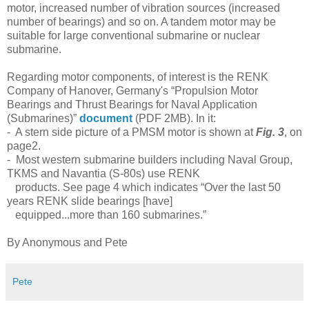
motor, increased number of vibration sources (increased
number of bearings) and so on. A tandem motor may be
suitable for large conventional submarine or nuclear
submarine.
Regarding motor components, of interest is the RENK
Company of Hanover, Germany's “
Propulsion Motor
Bearings and Thrust Bearings for Naval Application
(Submarines)”
document
(PDF 2MB). In it:
- A stern side picture of a PMSM motor is shown at
Fig. 3
, on
page2.
-
Most western submarine builders including Naval Group,
TKMS and Navantia (S-80s) use RENK
products. See page 4 which indicates “
Over the last 50
years RENK slide bearings [have]
equipped...more than 160 submarines.”
By Anonymous and Pete
Pete