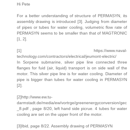
Hi Pete
For a better understanding of structure of PERMASYN, its
assembly drawing is introduced [3]. Judging from diameter
of pipes or tubes for water cooling, volumetric flow rate of
PERMASYN seems to be smaller than that of MAGTRONIC
[1, 2].
[1] https://www.naval-
technology.com/contractors/electrical/jeumont-electric/
In Sorpene submarine, silver pipe line connected three
flanges for fuid (air, liquid) transport is on side wall of the
motor. This silver pipe line is for water cooling. Diameter of
pipe is bigger than tubes for water cooling in PERMASYN
[2].
[2]http://www.ew.tu-
darmstadt.de/media/ew/vortrge/greenenergyconversion/gec
_8.pdf , page 8/20, left hand side picrue. 4 tubes for water
cooling are set on the upper front of the motor.
[3]Ibid, page 8/22. Assembly drawing of PERMASYN