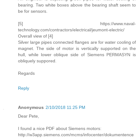
bearing. Two white boxes above the bearing shaft seem to
be for sensors.
[5] https://www.naval-
technology.com/contractors/electrical/jeumont-electric/
Overall view of [4]
Silver large pipes connected flanges are for water cooling of
magnet. The side of motor is vertically supported on the
hull, while lower oblique side of Siemens PERMASYN is
obliquely suppored.
Regards
Reply
Anonymous
2/10/2018 11:25 PM
Dear Pete,
I found a nice PDF about Siemens motors:
http://w3app.siemens.com/mcms/infocenter/dokumentence