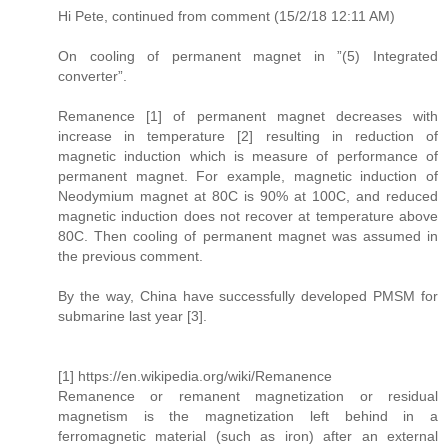
Hi Pete, continued from comment (15/2/18 12:11 AM)
On cooling of permanent magnet in ”(5) Integrated
converter”.
Remanence [1] of permanent magnet decreases with
increase in temperature [2] resulting in reduction of
magnetic induction which is measure of performance of
permanent magnet. For example, magnetic induction of
Neodymium magnet at 80C is 90% at 100C, and reduced
magnetic induction does not recover at temperature above
80C. Then cooling of permanent magnet was assumed in
the previous comment.
By the way, China have successfully developed PMSM for
submarine last year [3].
[1] https://en.wikipedia.org/wiki/Remanence
Remanence or remanent magnetization or residual
magnetism is the magnetization left behind in a
ferromagnetic material (such as iron) after an external