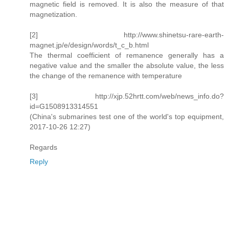
magnetic field is removed. It is also the measure of that
magnetization.
[2] http://www.shinetsu-rare-earth-
magnet.jp/e/design/words/t_c_b.html
The thermal coefficient of remanence generally has a
negative value and the smaller the absolute value, the less
the change of the remanence with temperature
[3] http://xjp.52hrtt.com/web/news_info.do?
id=G1508913314551
(China's submarines test one of the world's top equipment,
2017-10-26 12:27)
Regards
Reply