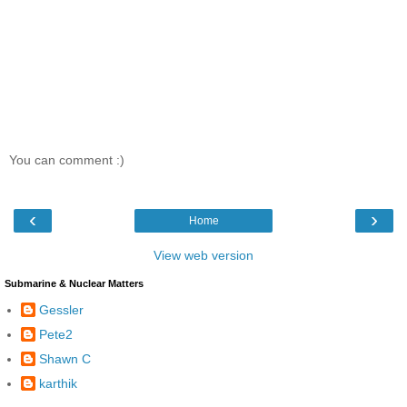
You can comment :)
‹
›
Home
View web version
Submarine & Nuclear Matters
Gessler
Pete2
Shawn C
karthik