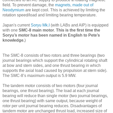
field.
To prevent damage, the
magnets, made out of
Neodymium
are kept cool. This is achieved by limiting the
rotation speed/load and limiting bearing temperature.
Japan's current
Soryu Mk.I
(with LABs and AIP) is equipped
with one
SMC-8 main motor
.
This is the first time the
Soryu’s motor has been named in English to Pete’s
knowledge.
)
The SMC-8 consists of two rotors and three bearings (two
journal bearings which support the cylindrical rotating shaft
at bow and stern sides, and one thrust bearing in which
supports the axial load caused by propulsion at stern side).
The SMC-8’s maximum output is 5.9 MW.
The tandem motor consists of two motors (four journal
bearings, one thrust bearing). The load at each journal
bearing will reduce than single motor (two journal bearings,
one thrust bearing) with same output, because weight of
rotor per unit journal bearing reduces. Disadvantages of
tandem motor are unchanged thrust load, increased size of