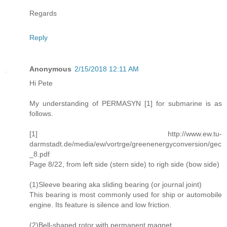
Regards
Reply
Anonymous
2/15/2018 12:11 AM
Hi Pete
My understanding of PERMASYN [1] for submarine is as
follows.
[1] http://www.ew.tu-
darmstadt.de/media/ew/vortrge/greenenergyconversion/gec
_8.pdf
Page 8/22, from left side (stern side) to righ side (bow side)
(1)Sleeve bearing aka sliding bearing (or journal joint)
This bearing is most commonly used for ship or automobile
engine. Its feature is silence and low friction.
(2)Bell-shaped rotor with permanent magnet