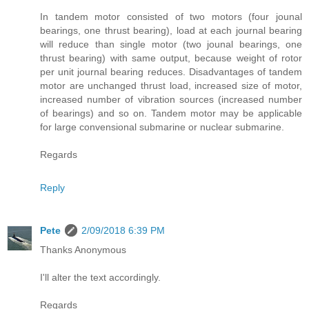
In tandem motor consisted of two motors (four jounal
bearings, one thrust bearing), load at each journal bearing
will reduce than single motor (two jounal bearings, one
thrust bearing) with same output, because weight of rotor
per unit journal bearing reduces. Disadvantages of tandem
motor are unchanged thrust load, increased size of motor,
increased number of vibration sources (increased number
of bearings) and so on. Tandem motor may be applicable
for large convensional submarine or nuclear submarine.
Regards
Reply
Pete
2/09/2018 6:39 PM
Thanks Anonymous
I'll alter the text accordingly.
Regards