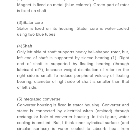
Magnet is fixed on metal (blue colored). Green part of rotor
is fixed on shaft.
(3)Stator core
Stator is fixed on its housing. Stator core is water-cooled
using two blue tubes.
(4)Shaft
Only left side of shaft supports heavy bell-shaped rotor, but,
left end of shaft is supported by sleeve bearing (1). Right
end of shaft is supported by floating bearing (through
lubricant oil?), because weight distribution of rotor on the
right side is small. To reduce peripheral velocity of floating
bearing, diameter of right side of shaft is smaller than that
of left side.
(5)Integrated converter
Converter housing is fixed in stator housing. Converter and
stator is connected by electritial wires (omitted) through
rectangular hole of converter housing. In this figure, water
cooling is omitted. But, I think inner cylindical surface (and
circular surface) is water cooled to absorb heat from