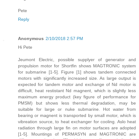
Pete
Reply
Anonymous
2/10/2018 2:57 PM
Hi Pete
Jeumont Electric, possible supplyer of generator and
propulsion motor for Shortfin shows MAGTRONIC system
for submarine [1-5]. Figure [1] shows tandem connected
motors with significantly increased size. As large output is
expected for tandem motor and exchange of Nd motor is
difficult, heat restistant Nd magnent, which is slightly less
maximum energy product (key figure of performance for
PMSM) but shows less thermal degradation, may be
suitable for large or nuke submarine. Hot water from
bearing or magnent is transported by small motor, which is
vibreation source, to heat exchanger for cooling. Aslo heat
radiation through large fin on motor surfaces are adopted
[1-5]. Mountings of PERMASYN and MAGTRONIC are