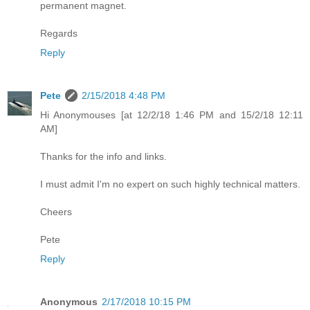
permanent magnet.
Regards
Reply
Pete
2/15/2018 4:48 PM
Hi Anonymouses [at 12/2/18 1:46 PM and 15/2/18 12:11
AM]
Thanks for the info and links.
I must admit I'm no expert on such highly technical matters.
Cheers
Pete
Reply
Anonymous
2/17/2018 10:15 PM