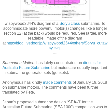
wispywood2344's diagram of a
Soryu class
submarine
. To
accommodate more powerful motor(s) changes like a longer
section 12 (at the back) would be required
.
See larger, more
readable, image
of the diagram
at
http://blog.livedoor.jp/wispywood2344/others/Soryu_cutaw
ay.svg
.
---
Submarine Matters
has lately concentrated on
diesels for
Australia Future Submarine
but motors are equally important
in submarine generator sets (gensets).
Anonymous has kindly
made comments
of January 19, 2018
on submarine motors. The comments have been further
translated by Pete.
Japan’s proposed submarine design “
SEA-J
” for the
Australian Future Submarine (SEA 1000) competition was to