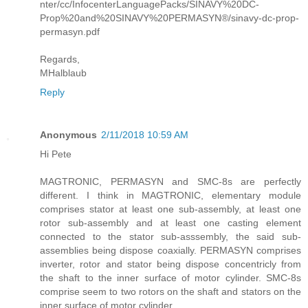
nter/cc/InfocenterLanguagePacks/SINAVY%20DC-
Prop%20and%20SINAVY%20PERMASYN®/sinavy-dc-prop-
permasyn.pdf
Regards,
MHalblaub
Reply
Anonymous
2/11/2018 10:59 AM
Hi Pete
MAGTRONIC, PERMASYN and SMC-8s are perfectly
different. I think in MAGTRONIC, elementary module
comprises stator at least one sub-assembly, at least one
rotor sub-assembly and at least one casting element
connected to the stator sub-asssembly, the said sub-
assemblies being dispose coaxially. PERMASYN comprises
inverter, rotor and stator being dispose concentricly from
the shaft to the inner surface of motor cylinder. SMC-8s
comprise seem to two rotors on the shaft and stators on the
inner surface of motor cylinder.