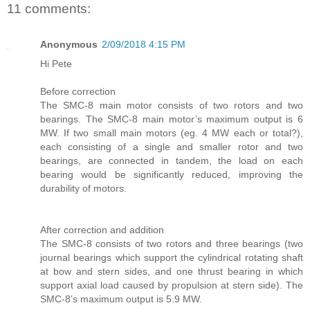
11 comments:
Anonymous
2/09/2018 4:15 PM
Hi Pete
Before correction
The SMC-8 main motor consists of two rotors and two
bearings. The SMC-8 main motor’s maximum output is 6
MW. If two small main motors (eg. 4 MW each or total?),
each consisting of a single and smaller rotor and two
bearings, are connected in tandem, the load on each
bearing would be significantly reduced, improving the
durability of motors.
After correction and addition
The SMC-8 consists of two rotors and three bearings (two
journal bearings which support the cylindrical rotating shaft
at bow and stern sides, and one thrust bearing in which
support axial load caused by propulsion at stern side). The
SMC-8’s maximum output is 5.9 MW.