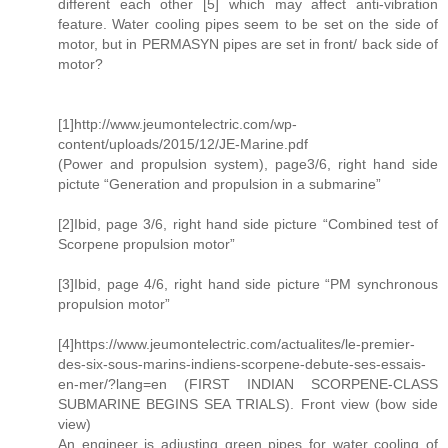
different each other [5] which may affect anti-vibration
feature. Water cooling pipes seem to be set on the side of
motor, but in PERMASYN pipes are set in front/ back side of
motor?
[1]http://www.jeumontelectric.com/wp-
content/uploads/2015/12/JE-Marine.pdf
(Power and propulsion system), page3/6, right hand side
pictute “Generation and propulsion in a submarine”
[2]Ibid, page 3/6, right hand side picture “Combined test of
Scorpene propulsion motor”
[3]Ibid, page 4/6, right hand side picture “PM synchronous
propulsion motor”
[4]https://www.jeumontelectric.com/actualites/le-premier-
des-six-sous-marins-indiens-scorpene-debute-ses-essais-
en-mer/?lang=en (FIRST INDIAN SCORPENE-CLASS
SUBMARINE BEGINS SEA TRIALS). Front view (bow side
view)
An engineer is adjusting green pipes for water cooling of