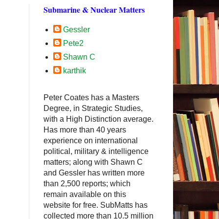
Submarine & Nuclear Matters
Gessler
Pete2
Shawn C
karthik
Peter Coates has a Masters
Degree, in Strategic Studies,
with a High Distinction average.
Has more than 40 years
experience on international
political, military & intelligence
matters; along with Shawn C
and Gessler has written more
than 2,500 reports; which
remain available on this
website for free. SubMatts has
collected more than 10.5 million