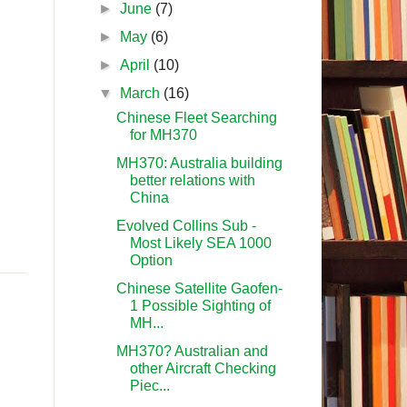
►
June
(7)
►
May
(6)
►
April
(10)
▼
March
(16)
Chinese Fleet Searching
for MH370
MH370: Australia building
better relations with
China
Evolved Collins Sub -
Most Likely SEA 1000
Option
Chinese Satellite Gaofen-
1 Possible Sighting of
MH...
MH370? Australian and
other Aircraft Checking
Piec...