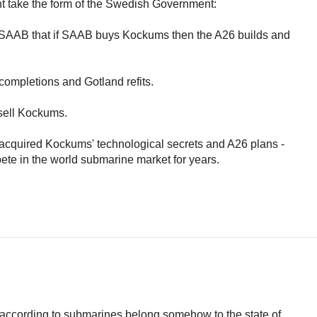
ht take the form of the Swedish Government:
to SAAB that if SAAB buys Kockums then the A26 builds and
ompletions and Gotland refits.
 sell Kockums.
cquired Kockums' technological secrets and A26 plans -
pete in the world submarine market for years.
 according to submarines belong somehow to the state of