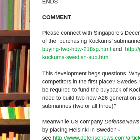
ENDS
COMMENT
Please connect with Singapore's Dece
of the purchasing Kockums' submari
buying-two-hdw-218sg.html
and
http:
kockums-swedish-sub.html
This development begs questions. Why
competitors in the first place? Swede
be required to fund the buyback of K
need to build
two new A26 generation su
submarines (two or all three)?
Meanwhile US company
DefenseNews
by placing Helsinki in Sweden -
see
http://www.defensenews.com/art