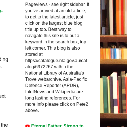
Pageviews - see right sidebar. If
n-
you've arrived at an old article,
to get to the latest article, just
click on the largest blue blog
title up top. Best way to
navigate this site is to put a
keyword in the search box, top
left corner. This blog is also
stored at
ding
https://catalogue.nla.gov.au/cat
-
alog/6972267 within the
National Library of Australia's
Trove webarchive. Asia-Pacific
Defence Reporter (APDR),
IntelNews and Wikipedia are
ext
long lasting references. For
more info please click on Pete2
above.
 the
Eternal Father, Strong to