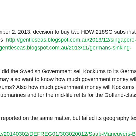
mber 2, 2013, decision to buy two HDW 218SG subs ins
nes
http://gentleseas.blogspot.com.au/2013/12/singapore
//gentleseas.blogspot.com.au/2013/11/germans-sinking-
 did the Swedish Government sell Kockums to its Germ
s may also want to know how much government money wil
ockums? Also how much government money will Kockums
bmarines and for the mid-life refits for the Gotland-clas
reported on the same matter, but failed its geography tes
icle/20140302/DEFREG01/303020012/Saab-Maneuvers-B