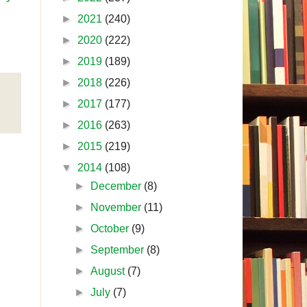
►
2021
(240)
►
2020
(222)
►
2019
(189)
►
2018
(226)
►
2017
(177)
►
2016
(263)
►
2015
(219)
▼
2014
(108)
►
December
(8)
►
November
(11)
►
October
(9)
►
September
(8)
►
August
(7)
►
July
(7)