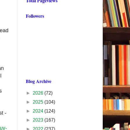
Total Pageviews
Followers
tead
-
an
l
Blog Archive
s
►
2026
(72)
►
2025
(104)
►
2024
(124)
t -
►
2023
(167)
uy-
►
2022
(237)