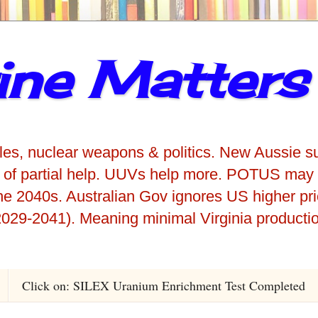
ne Matters
iles, nuclear weapons & politics. New Aussie s
 of partial help. UUVs help more. POTUS may 
he 2040s. Australian Gov ignores US higher pr
029-2041). Meaning minimal Virginia producti
Click on: SILEX Uranium Enrichment Test Completed