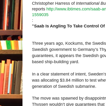
Christopher Harress of
International B
reports
http://www.ibtimes.com/saab-a
1559035
:
"Saab Is Angling To Take Control 
Three years ago, Kockums, the Swedish
Swedish government to Germany’s Thyss
guarantees, it appears the Swedish gov
based ship-building yard.
In a clear statement of intent, Swede
was allocating $3.84 million to test whe
generation of Swedish submarine.
The move was spawned by disappointme
Thyssen wouldn’t give guarantees tha