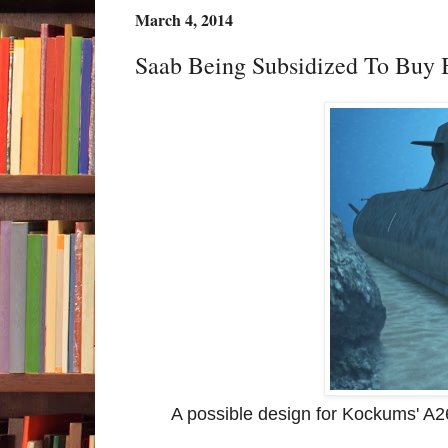
March 4, 2014
Saab Being Subsidized To Buy
A possible design for Kockums' A26.