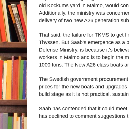
old Kockums yard in Malmo, would conti
Additionally, the ministry was concerne
delivery of two new A26 generation subs
That said, the failure for TKMS to get f
Thyssen. But Saab’s emergence as a po
Defense Ministry, is because it’s belie
workers in Malmo and is to begin the m
1000 tons. The New A26 class boats and
The Swedish government procurement ag
prices for the new boats and upgrades m
build stage as it is not practical, susta
Saab has contended that it could meet t
has declined to comment suggestions th