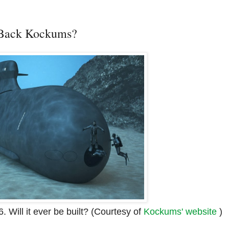
 Back Kockums?
 Will it ever be built? (Courtesy of
Kockums' website
)