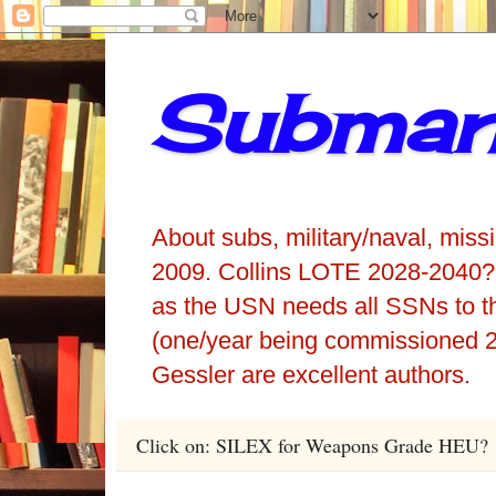
Submari
About subs, military/naval, miss
2009. Collins LOTE 2028-2040?
as the USN needs all SSNs to t
(one/year being commissioned 2
Gessler are excellent authors.
Click on: SILEX for Weapons Grade HEU?