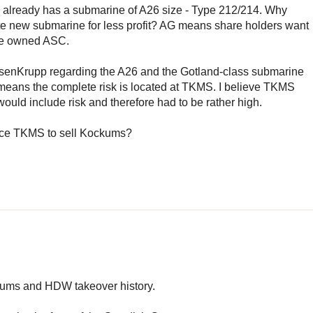
lready has a submarine of A26 size - Type 212/214. Why
e new submarine for less profit? AG means share holders want
tate owned ASC.
yssenKrupp regarding the A26 and the Gotland-class submarine
e means the complete risk is located at TKMS. I believe TKMS
 would include risk and therefore had to be rather high.
orce TKMS to sell Kockums?
ockums and HDW takeover history.