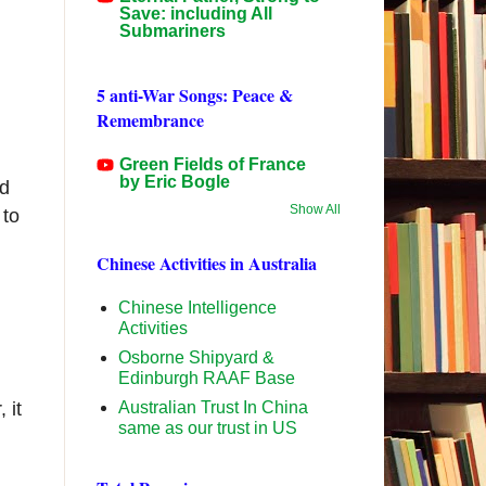
Save: including All
Submariners
5 anti-War Songs: Peace &
Remembrance
Green Fields of France
by Eric Bogle
ed
Show All
 to
Chinese Activities in Australia
d
Chinese Intelligence
Activities
Osborne Shipyard &
Edinburgh RAAF Base
Australian Trust In China
 it
same as our trust in US