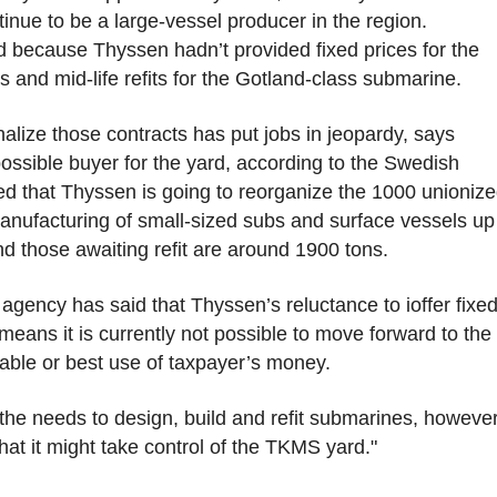
nue to be a large-vessel producer in the region.
d because Thyssen hadn’t provided fixed prices for the
 and mid-life refits for the Gotland-class submarine.
inalize those contracts has put jobs in jeopardy, says
ssible buyer for the yard, according to the Swedish
ved that Thyssen is going to reorganize the 1000 unioniz
anufacturing of small-sized subs and surface vessels up
 those awaiting refit are around 1900 tons.
ency has said that Thyssen’s reluctance to ioffer fixe
eans it is currently not possible to move forward to the
inable or best use of taxpayer’s money.
he needs to design, build and refit submarines, however,
at it might take control of the TKMS yard."