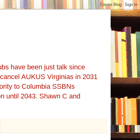
ubs have been just talk since
cancel AUKUS Virginias in 2031
iority to Columbia SSBNs
on until 2043. Shawn C and