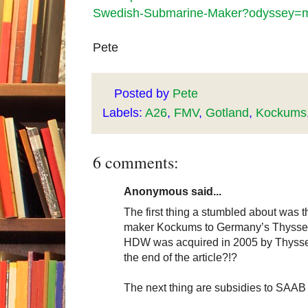
Swedish-Submarine-Maker?odyssey=mo
Pete
Posted by
Pete
Labels:
A26
,
FMV
,
Gotland
,
Kockums
6 comments:
Anonymous said...
The first thing a stumbled about was th
maker Kockums to Germany’s Thysse
HDW was acquired in 2005 by ThyssenK
the end of the article?!?
The next thing are subsidies to SAAB