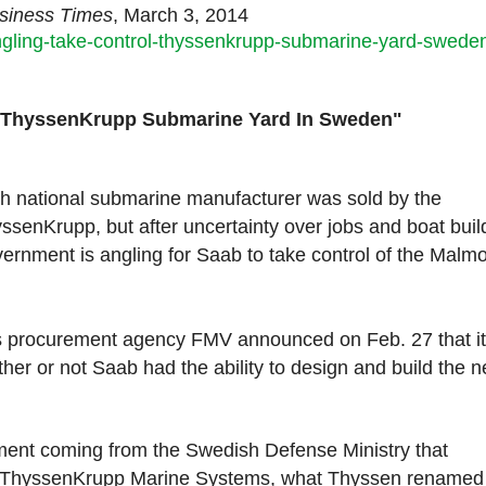
usiness Times
, March 3, 2014
ngling-take-control-thyssenkrupp-submarine-yard-swede
Of ThyssenKrupp Submarine Yard In Sweden"
 national submarine manufacturer was sold by the
enKrupp, but after uncertainty over jobs and boat buil
ernment is angling for Saab to take control of the Malmo
n’s procurement agency FMV announced on Feb. 27 that it
ther or not Saab had the ability to design and build the n
nt coming from the Swedish Defense Ministry that
t ThyssenKrupp Marine Systems, what Thyssen renamed