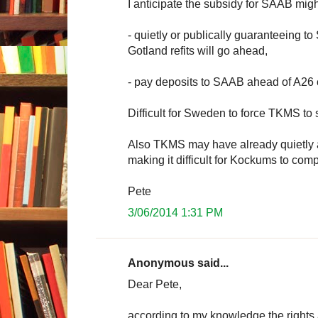
I anticipate the subsidy for SAAB mig
- quietly or publically guaranteeing 
Gotland refits will go ahead,
- pay deposits to SAAB ahead of A26 c
Difficult for Sweden to force TKMS to
Also TKMS may have already quietly a
making it difficult for Kockums to com
Pete
3/06/2014 1:31 PM
Anonymous said...
Dear Pete,
according to my knowledge the rights