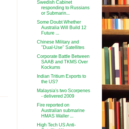
Swedish Cabinet
responding to Russians
or Submarin...
Some Doubt Whether
Australia Will Build 12
Future ...
Chinese Military and
"Dual-Use" Satellites
Corporate Battle Between
SAAB and TKMS Over
Kockums
Indian Tritium Exports to
the US?
Malaysia's two Scorpenes
- delivered 2009
Fire reported on
Australian submarine
HMAS Waller ...
High Tech US Anti-