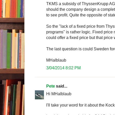
TKMS a subsidy of ThyssenKrupp AG a
should the company design a complet
to see profit. Quite the opposite of s
So the "lack of a fixed price from Th
programs" is rather logic. Fixed pric
could offer a fixed price but that price
The last question is could Sweden f
MHalblaub
3/04/2014 8:02 PM
Pete
said...
Hi MHalblaub
I'll take your word for it about the K