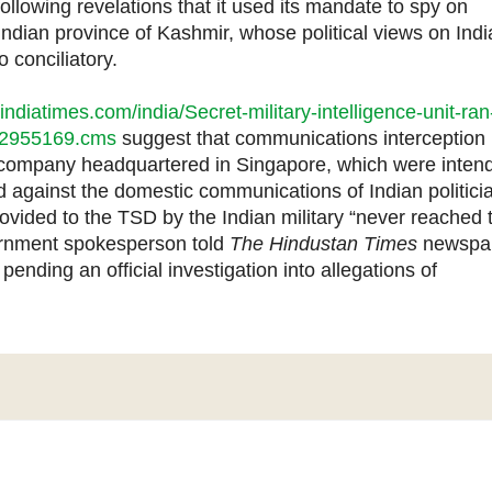
lowing revelations that it used its mandate to spy on
Indian province of Kashmir, whose political views on Indi
 conciliatory.
.indiatimes.com/india/Secret-military-intelligence-unit-ran
/22955169.cms
suggest that communications interception
company headquartered in Singapore, which were inten
ed against the domestic communications of Indian politici
rovided to the TSD by the Indian military “never reached 
vernment spokesperson told
The Hindustan Times
newspa
ending an official investigation into allegations of