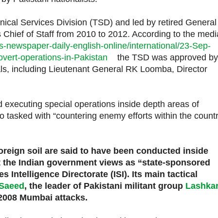
ical Services Division (TSD) and led by retired Genera
 Chief of Staff from 2010 to 2012. According to the medi
-newspaper-daily-english-online/international/23-Sep-
vert-operations-in-Pakistan
the TSD was approved by
als, including Lieutenant General RK Loomba, Director
executing special operations inside depth areas of
lso tasked with “countering enemy efforts within the count
foreign soil are said to have been conducted inside
at the Indian government views as “state-sponsored
s Intelligence Directorate (ISI). Its main tactical
 Saeed
, the leader of Pakistani militant group
Lashkar
 2008 Mumbai attacks.