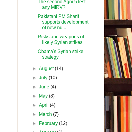
The second Agni 5 test,
any MIRV?
Pakistani PM Sharif
supports development
of new nu...
Risks and weapons of
likely Syrian strikes
Obama's Syrian strike
strategy
►
August
(14)
►
July
(10)
►
June
(4)
►
May
(8)
►
April
(4)
►
March
(7)
►
February
(12)