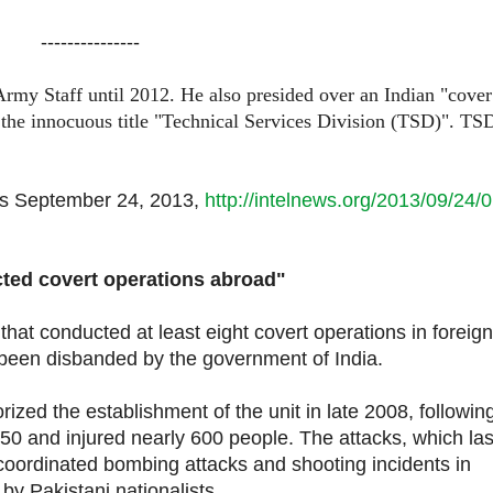
---------------
Army Staff until 2012. He also presided over an Indian "cover
n the innocuous title "Technical Services Division (TSD)". TS
ws
September 24, 2013,
http://intelnews.org/2013/09/24/0
conducted covert operations abroad"
t that conducted at least eight covert operations in foreign
been disbanded by the government of India.
ized the establishment of the unit in late 2008, followin
50 and injured nearly 600 people. The attacks, which la
 coordinated bombing attacks and shooting incidents in
 by Pakistani nationalists.