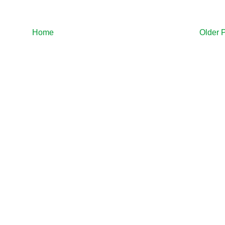
Home
Older 