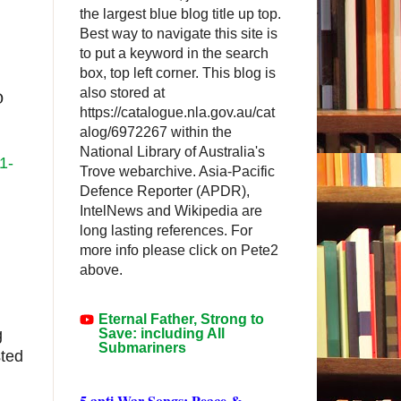
the largest blue blog title up top.
Best way to navigate this site is
to put a keyword in the search
box, top left corner. This blog is
also stored at
D
https://catalogue.nla.gov.au/cat
alog/6972267 within the
National Library of Australia's
1-
Trove webarchive. Asia-Pacific
Defence Reporter (APDR),
IntelNews and Wikipedia are
long lasting references. For
more info please click on Pete2
above.
Eternal Father, Strong to
Save: including All
g
Submariners
sted
5 anti-War Songs: Peace &