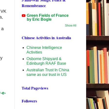
Remembrance
l VK
Green Fields of France
a,
by Eric Bogle
Show All
 a
Chinese Activities in Australia
Chinese Intelligence
Activities
ry
Osborne Shipyard &
Edinburgh RAAF Base
Australian Trust In China
same as our trust in US
Total Pageviews
-e-
Followers