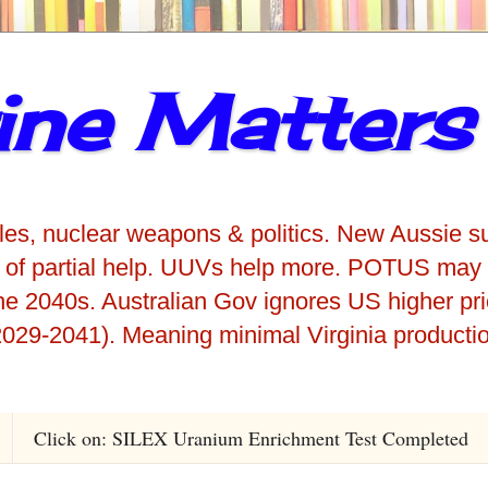
ne Matters
iles, nuclear weapons & politics. New Aussie s
 of partial help. UUVs help more. POTUS may 
he 2040s. Australian Gov ignores US higher pr
029-2041). Meaning minimal Virginia producti
Click on: SILEX Uranium Enrichment Test Completed