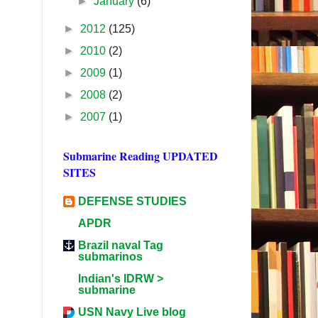
►
January
(6)
►
2012
(125)
►
2010
(2)
►
2009
(1)
►
2008
(2)
►
2007
(1)
Submarine Reading UPDATED
SITES
DEFENSE STUDIES
APDR
Brazil naval Tag
submarinos
Indian's IDRW >
submarine
USN Navy Live blog