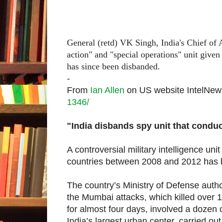
General (retd) VK Singh, India's Chief of 
action" and "special operations" unit give
has since been disbanded.
-
From
Ian Allen
on US website IntelNe
1346/
"India disbands spy unit that 
A controversial military intelligence uni
countries between 2008 and 2012 has 
The country’s Ministry of Defense author
the Mumbai attacks, which killed over 1
for almost four days, involved a dozen
India’s largest urban center, carried out