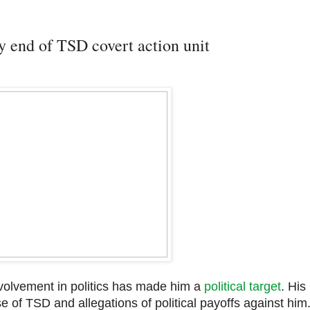
 end of TSD covert action unit
involvement in politics has made him a
political target
. His
of TSD and allegations of political payoffs against him