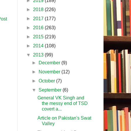
►
2019
(189)
►
2018
(226)
►
2017
(177)
Post
►
2016
(263)
►
2015
(219)
►
2014
(108)
▼
2013
(99)
►
December
(9)
►
November
(12)
►
October
(7)
▼
September
(6)
General VK Singh and
the messy end of TSD
covert a...
Article on Pakistan's Swat
Valley