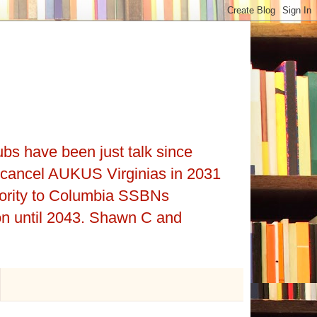
ubs have been just talk since
cancel AUKUS Virginias in 2031
iority to Columbia SSBNs
on until 2043. Shawn C and