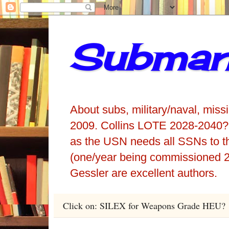
Submari
About subs, military/naval, miss
2009. Collins LOTE 2028-2040?
as the USN needs all SSNs to t
(one/year being commissioned 2
Gessler are excellent authors.
Click on: SILEX for Weapons Grade HEU?