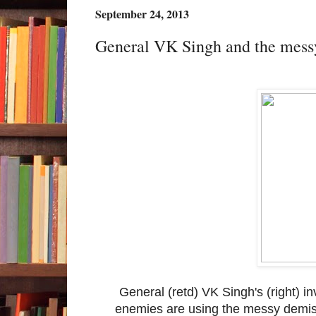
September 24, 2013
General VK Singh and the messy
General (retd) VK Singh's (right) 
enemies are using the messy demise 