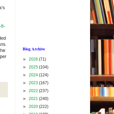
a’s
-8-
ded
ans.
Blog Archive
the
per
►
2026
(71)
►
2025
(104)
►
2024
(124)
►
2023
(167)
►
2022
(237)
►
2021
(240)
►
2020
(222)