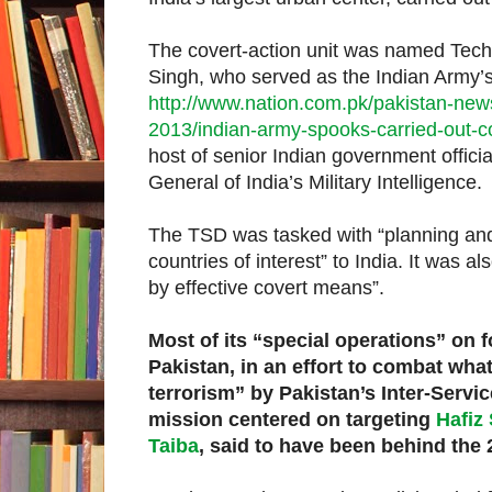
The covert-action unit was named Techn
Singh, who served as the Indian Army’s
http://www.nation.com.pk/pakistan-news
2013/indian-army-spooks-carried-out-co
host of senior Indian government offici
General of India’s Military Intelligence.
The TSD was tasked with “planning and 
countries of interest” to India. It was a
by effective covert means”.
Most of its “special operations” on 
Pakistan, in an effort to combat wh
terrorism” by Pakistan’s Inter-Service
mission centered on targeting
Hafiz
Taiba
, said to have been behind the