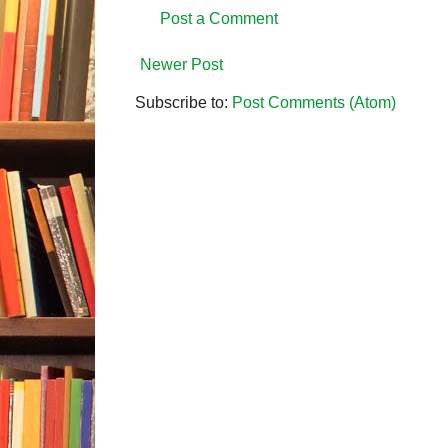
Post a Comment
Newer Post
Subscribe to:
Post Comments (Atom)