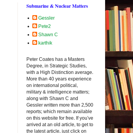
Submarine & Nuclear Matters
Gessler
Pete2
Shawn C
karthik
Peter Coates has a Masters
Degree, in Strategic Studies,
with a High Distinction average.
More than 40 years experience
on international political,
military & intelligence matters;
along with Shawn C and
Gessler written more than 2,500
reports; which remain available
on this website for free. If you've
arrived at an old article, to get to
.
the latest article, just click on