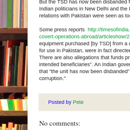
But the TSD has now been disbanded fol
Indian politicians in New Delhi and the 
relations with Pakistan were seen as too
Some press reports
http://timesofindia
covert-operations-abroad/articleshow
equipment purchased [by TSD] from a 
for use in Pakistan, were in fact direct
There are also allegations that funds p
intended beneficiaries”. An Indian go
that “the unit has now been disbanded” p
corruption."
Posted by
Pete
No comments: